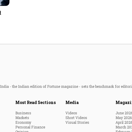
Most Powerful Women
t
MNC 500
The Next 500
Best B-Schools
India's Most Valuable
Celebrities
ndia - the Indian edition of Fortune magazine - sets the benchmark for editori
Most Read Sections
Media
Magazi
Business
Videos
June 202
Markets
Short Videos
May 2026
Economy
Visual Stories
April 202
Personal Finance
March 20
Opinion
February 