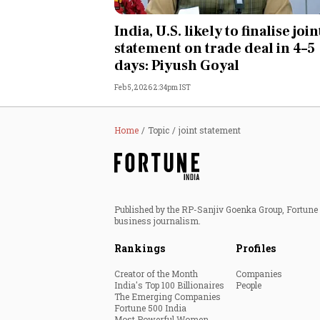
Personal Finance
India, U.S. likely to finalise join
statement on trade deal in 4–5
Opinion
days: Piyush Goyal
Feb 5, 2026 2:34pm IST
India
World
Home
Topic
joint statement
Technology
Auto
Published by the RP-Sanjiv Goenka Group, Fortune I
business journalism.
Lifestyle
Rankings
Profiles
Creator of the Month
Companies
India's Top 100 Billionaires
People
The Emerging Companies
Fortune 500 India
Most Powerful Women