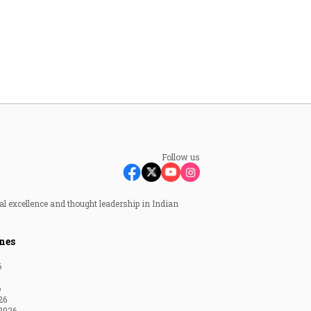
Follow us
al excellence and thought leadership in Indian
nes
6
6
26
2026