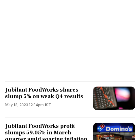
Jubilant FoodWorks shares
slump 5% on weak Q4 results
May 18, 2023 12:34pm IST
Jubilant FoodWorks profit
slumps 59.05% in March
quarter amid soaring inflation