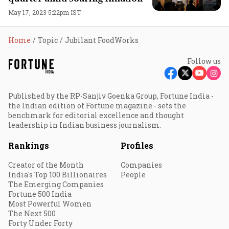
May 17, 2023 5:22pm IST
Home
Topic
Jubilant FoodWorks
Follow us
Published by the RP-Sanjiv Goenka Group, Fortune India -
the Indian edition of Fortune magazine - sets the
benchmark for editorial excellence and thought
leadership in Indian business journalism.
Rankings
Profiles
Creator of the Month
Companies
India's Top 100 Billionaires
People
The Emerging Companies
Fortune 500 India
Most Powerful Women
The Next 500
Forty Under Forty