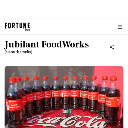
Jubilant FoodWorks
(6 search results)