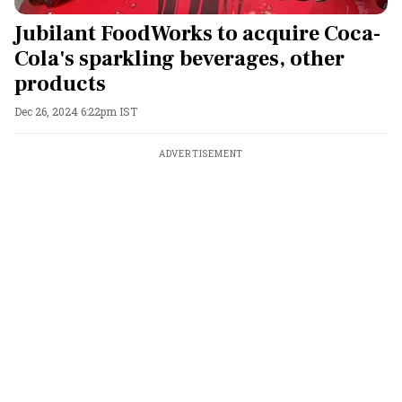
Jubilant FoodWorks to acquire Coca-
Cola's sparkling beverages, other
products
Dec 26, 2024 6:22pm IST
ADVERTISEMENT