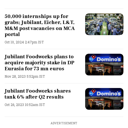
50,000 internships up for
grabs; Jubilant, Eicher, L&T,
M&M post vacancies on MCA
portal
Oct 10, 2024 2:47pm IST
Jubilant Foodworks plans to
acquire majority stake in DP
Eurasia for 73 mn euros
Nov 28, 2023 5:52pm IST
Jubilant Foodworks shares
tank 6% after Q2 results
Oct 26, 2023 10:52am IST
ADVERTISEMENT