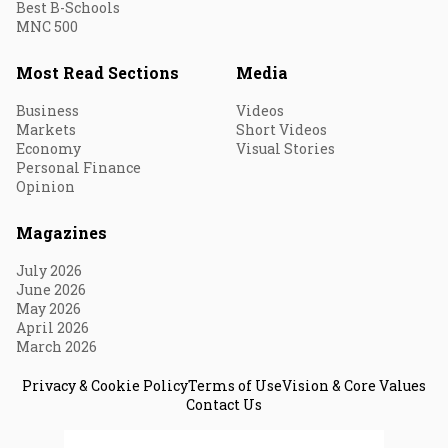
Best B-Schools
MNC 500
Most Read Sections
Media
Business
Videos
Markets
Short Videos
Economy
Visual Stories
Personal Finance
Opinion
Magazines
July 2026
June 2026
May 2026
April 2026
March 2026
Privacy & Cookie Policy
Terms of Use
Vision & Core Values
Contact Us