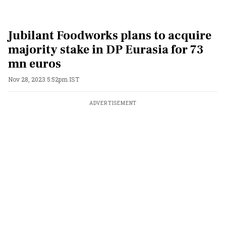
Jubilant Foodworks plans to acquire
majority stake in DP Eurasia for 73
mn euros
Nov 28, 2023 5:52pm IST
ADVERTISEMENT