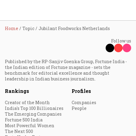
Home
Topic
Jubilant Foodworks Netherlands
Follow us
Published by the RP-Sanjiv Goenka Group, Fortune India -
the Indian edition of Fortune magazine - sets the
benchmark for editorial excellence and thought
leadership in Indian business journalism.
Rankings
Profiles
Creator of the Month
Companies
India's Top 100 Billionaires
People
The Emerging Companies
Fortune 500 India
Most Powerful Women
The Next 500