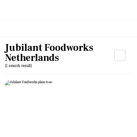
Jubilant Foodworks
Netherlands
(1 search result)