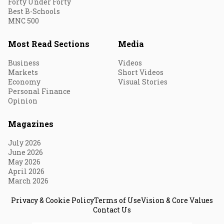
Forty Under Forty
Best B-Schools
MNC 500
Most Read Sections
Media
Business
Videos
Markets
Short Videos
Economy
Visual Stories
Personal Finance
Opinion
Magazines
July 2026
June 2026
May 2026
April 2026
March 2026
Privacy & Cookie Policy
Terms of Use
Vision & Core Values
Contact Us