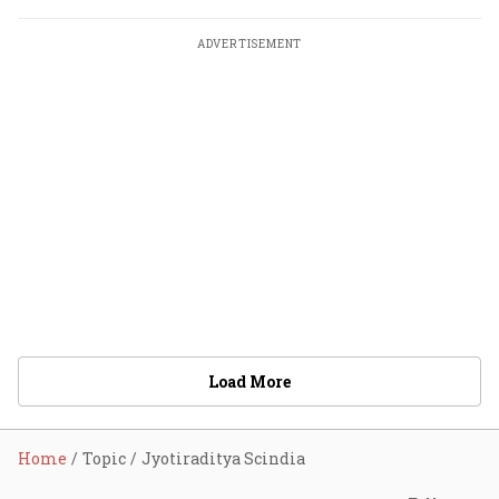
ADVERTISEMENT
Load More
Home
Topic
Jyotiraditya Scindia