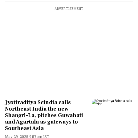
ADVERTISEMENT
Jyotiraditya Scindia calls
Northeast India the new
Shangri-La, pitches Guwahati
and Agartala as gateways to
Southeast Asia
May 29, 2025 9:57pm IST