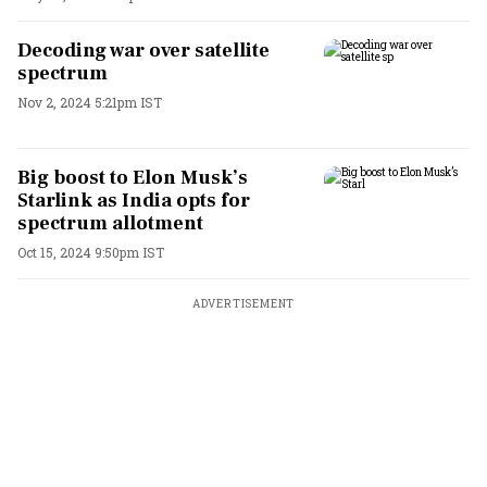
Decoding war over satellite
spectrum
Nov 2, 2024 5:21pm IST
Big boost to Elon Musk’s
Starlink as India opts for
spectrum allotment
Oct 15, 2024 9:50pm IST
ADVERTISEMENT