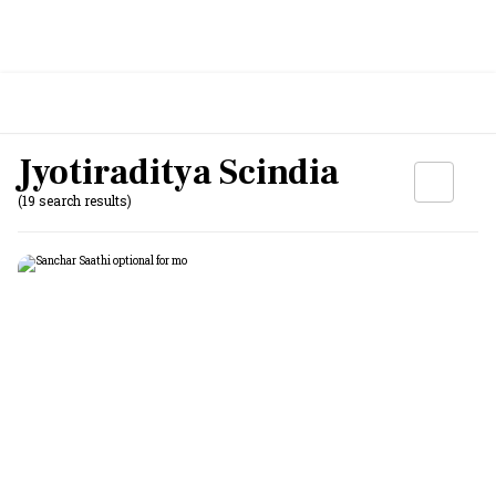
Jyotiraditya Scindia
(19 search results)