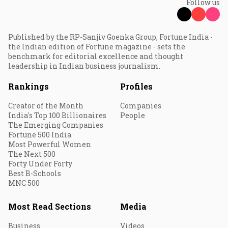
Follow us
Published by the RP-Sanjiv Goenka Group, Fortune India -
the Indian edition of Fortune magazine - sets the
benchmark for editorial excellence and thought
leadership in Indian business journalism.
Rankings
Profiles
Creator of the Month
Companies
India's Top 100 Billionaires
People
The Emerging Companies
Fortune 500 India
Most Powerful Women
The Next 500
Forty Under Forty
Best B-Schools
MNC 500
Most Read Sections
Media
Business
Videos