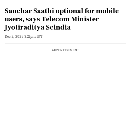
Sanchar Saathi optional for mobile
users, says Telecom Minister
Jyotiraditya Scindia
Dec 2, 2025 3:21pm IST
ADVERTISEMENT