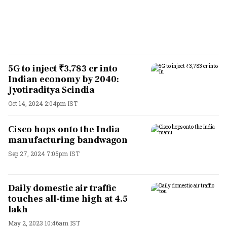
5G to inject ₹3,783 cr into
Indian economy by 2040:
Jyotiraditya Scindia
Oct 14, 2024 2:04pm IST
Cisco hops onto the India
manufacturing bandwagon
Sep 27, 2024 7:05pm IST
Daily domestic air traffic
touches all-time high at 4.5
lakh
May 2, 2023 10:46am IST