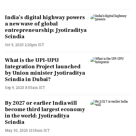
India’s digital highway powers
a new wave of global
entrepreneurship: Jyotiraditya
Scindia
Oct 9, 2025 2:20pm IST
What is the UPI-UPU
Integration Project launched
by Union minister Jyotiraditya
Scindia in Dubai?
Sep 9, 2025 8:55am IST
By 2027 or earlier India will
become third largest economy
in the world: Jyotiraditya
Scindia
May 30, 2025 10:18am IST