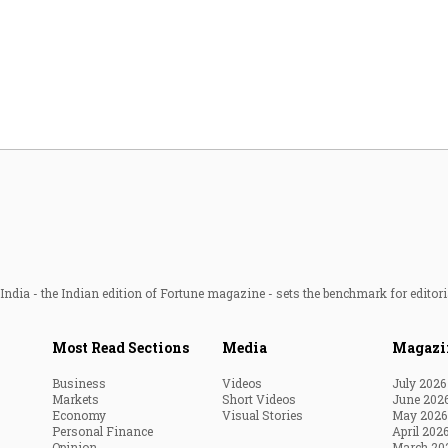
Most Powerful Women
MNC 500
The Next 500
Best B-Schools
India's Most Valuable
Celebrities
ndia - the Indian edition of Fortune magazine - sets the benchmark for editori
Most Read Sections
Media
Magazi
Business
Videos
July 2026
Markets
Short Videos
June 202
Economy
Visual Stories
May 2026
Personal Finance
April 202
Opinion
March 20