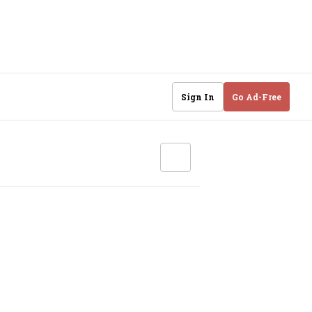
Sign In
Go Ad-Free