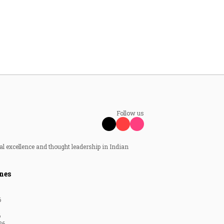
Follow us
al excellence and thought leadership in Indian
nes
6
6
26