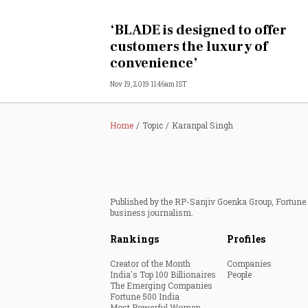
Personal Finance
‘BLADE is designed to offer
customers the luxury of
Opinion
convenience’
Nov 19, 2019 11:46am IST
India
World
Home
Topic
Karanpal Singh
Technology
Auto
Published by the RP-Sanjiv Goenka Group, Fortune I
business journalism.
Lifestyle
Rankings
Profiles
Creator of the Month
Companies
India's Top 100 Billionaires
People
The Emerging Companies
Fortune 500 India
Most Powerful Women