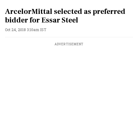
ArcelorMittal selected as preferred
bidder for Essar Steel
Oct 24, 2018 3:10am IST
ADVERTISEMENT