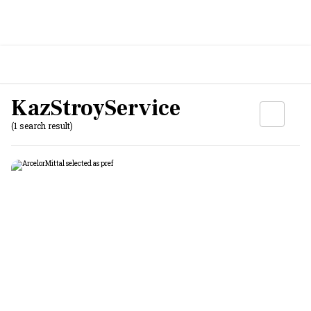
KazStroyService
(1 search result)