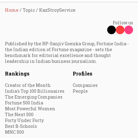
Home
Topic
KazStroyService
Follow us
Published by the RP-Sanjiv Goenka Group, Fortune India -
the Indian edition of Fortune magazine - sets the
benchmark for editorial excellence and thought
leadership in Indian business journalism.
Rankings
Profiles
Creator of the Month
Companies
India's Top 100 Billionaires
People
The Emerging Companies
Fortune 500 India
Most Powerful Women
The Next 500
Forty Under Forty
Best B-Schools
MNC 500