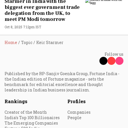
Starmer in India with the
biggest ever government trade
delegation from the UK, to
meet PM Modi tomorrow
Oct 8, 2025 7:12pm IST
Home
Topic
Keir Starmer
Follow us
Published by the RP-Sanjiv Goenka Group, Fortune India -
the Indian edition of Fortune magazine - sets the
benchmark for editorial excellence and thought
leadership in Indian business journalism.
Rankings
Profiles
Creator of the Month
Companies
India's Top 100 Billionaires
People
The Emerging Companies