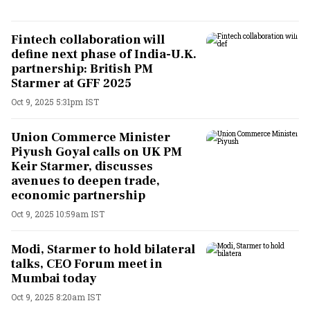
Fintech collaboration will
define next phase of India-U.K.
partnership: British PM
Starmer at GFF 2025
Oct 9, 2025 5:31pm IST
Union Commerce Minister
Piyush Goyal calls on UK PM
Keir Starmer, discusses
avenues to deepen trade,
economic partnership
Oct 9, 2025 10:59am IST
Modi, Starmer to hold bilateral
talks, CEO Forum meet in
Mumbai today
Oct 9, 2025 8:20am IST