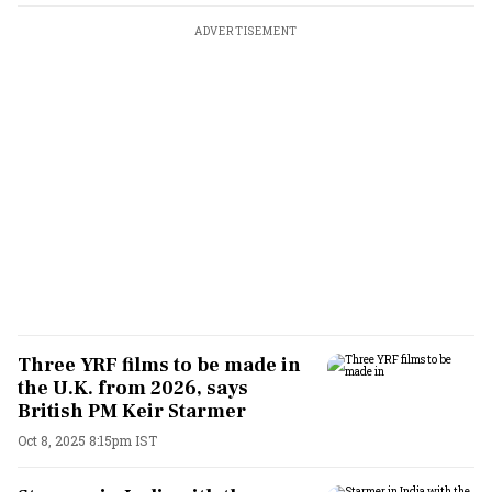
ADVERTISEMENT
Three YRF films to be made in
the U.K. from 2026, says
British PM Keir Starmer
Oct 8, 2025 8:15pm IST