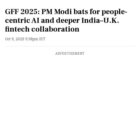
GFF 2025: PM Modi bats for people-
centric AI and deeper India–U.K.
fintech collaboration
Oct 9, 2025 5:38pm IST
ADVERTISEMENT