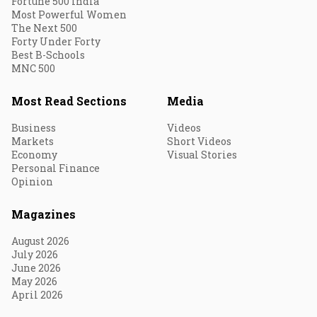
Fortune 500 India
Most Powerful Women
The Next 500
Forty Under Forty
Best B-Schools
MNC 500
Most Read Sections
Media
Business
Videos
Markets
Short Videos
Economy
Visual Stories
Personal Finance
Opinion
Magazines
August 2026
July 2026
June 2026
May 2026
April 2026