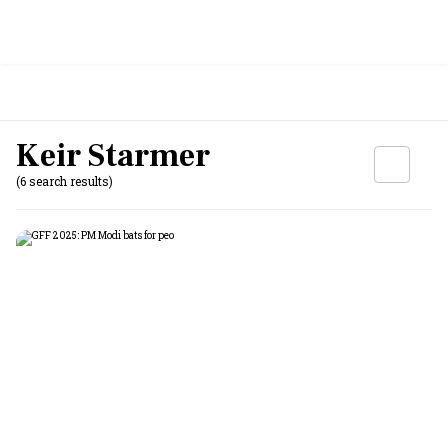
Keir Starmer
(6 search results)