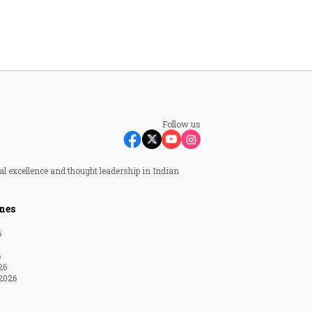
Follow us
al excellence and thought leadership in Indian
nes
6
6
26
2026