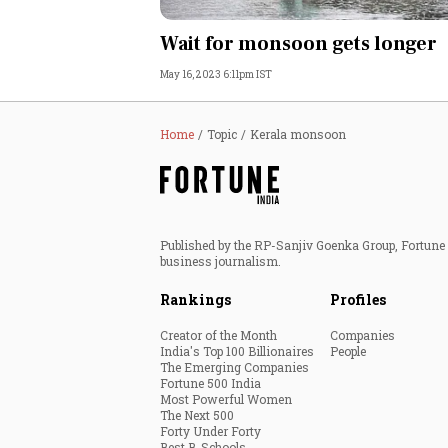
Personal Finance
Wait for monsoon gets longer
May 16, 2023 6:11pm IST
Opinion
India
Home
Topic
Kerala monsoon
World
Technology
Published by the RP-Sanjiv Goenka Group, Fortune I
business journalism.
Auto
Rankings
Profiles
Lifestyle
Creator of the Month
Companies
India's Top 100 Billionaires
People
The Emerging Companies
Fortune 500 India
Most Powerful Women
The Next 500
Forty Under Forty
Best B-Schools