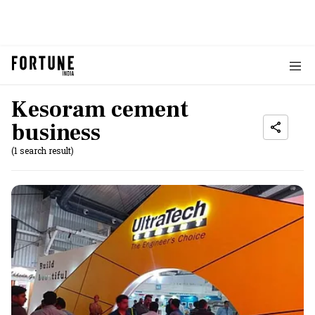
Kesoram cement
business
(1 search result)