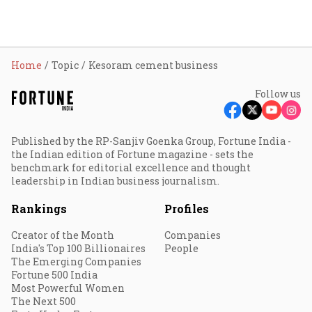
Home
Topic
Kesoram cement business
Follow us
Published by the RP-Sanjiv Goenka Group, Fortune India -
the Indian edition of Fortune magazine - sets the
benchmark for editorial excellence and thought
leadership in Indian business journalism.
Rankings
Profiles
Creator of the Month
Companies
India's Top 100 Billionaires
People
The Emerging Companies
Fortune 500 India
Most Powerful Women
The Next 500