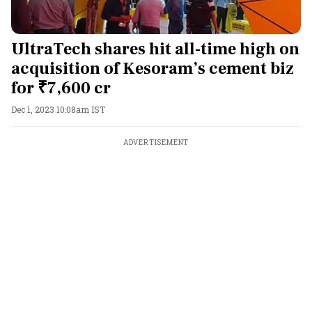
UltraTech shares hit all-time high on
acquisition of Kesoram’s cement biz
for ₹7,600 cr
Dec 1, 2023 10:08am IST
ADVERTISEMENT