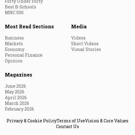
Forty Under Forty
Best B-Schools
MNC 500
Most Read Sections
Media
Business
Videos
Markets
Short Videos
Economy
Visual Stories
Personal Finance
Opinion
Magazines
June 2026
May 2026
April 2026
March 2026
February 2026
Privacy & Cookie Policy
Terms of Use
Vision & Core Values
Contact Us