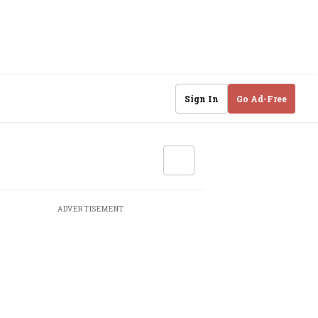
Sign In
Go Ad-Free
ADVERTISEMENT