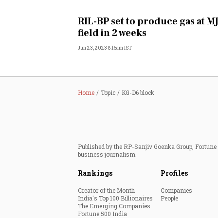
Personal Finance
RIL-BP set to produce gas at M
field in 2 weeks
Opinion
Jun 23, 2023 8:16am IST
India
World
Home
Topic
KG-D6 block
Technology
Auto
Published by the RP-Sanjiv Goenka Group, Fortune I
business journalism.
Lifestyle
Rankings
Profiles
Creator of the Month
Companies
India's Top 100 Billionaires
People
The Emerging Companies
Fortune 500 India