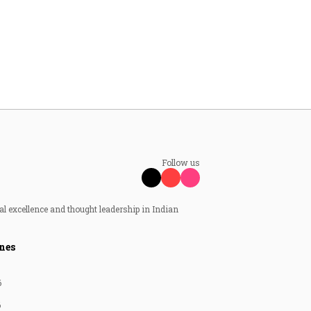
Follow us
al excellence and thought leadership in Indian
nes
6
6