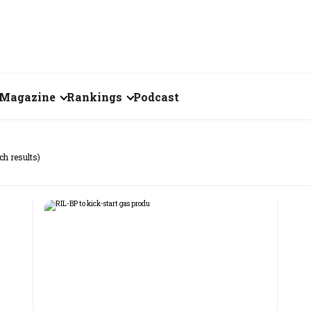
Magazine
Rankings
Podcast
July 2026
Creator of the Month
ch results)
eos
June 2026
India's Top 100
Billionaires
ories
May 2026
Fortune 500 India
April 2026
The Emerging
March 2026
Companies
Forty Under Forty