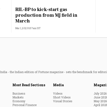
Most Powerful Women
RIL-BP to kick-start gas
J
production from MJ field in
MNC 500
March
Mar 1, 2023 8:57am IST
The Next 500
Best B-Schools
India's Most Valuable
Celebrities
ndia - the Indian edition of Fortune magazine - sets the benchmark for editori
Most Read Sections
Media
Magazi
Business
Videos
July 2026
Markets
Short Videos
June 202
Economy
Visual Stories
May 2026
Personal Finance
April 202