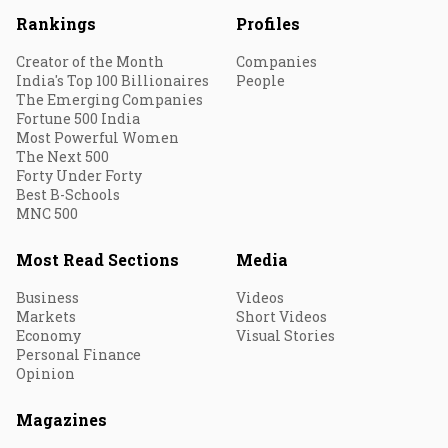
Rankings
Profiles
Creator of the Month
Companies
India's Top 100 Billionaires
People
The Emerging Companies
Fortune 500 India
Most Powerful Women
The Next 500
Forty Under Forty
Best B-Schools
MNC 500
Most Read Sections
Media
Business
Videos
Markets
Short Videos
Economy
Visual Stories
Personal Finance
Opinion
Magazines