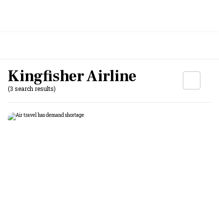
Kingfisher Airline
(3 search results)