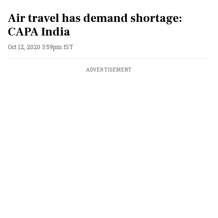
Air travel has demand shortage:
CAPA India
Oct 12, 2020 3:59pm IST
ADVERTISEMENT