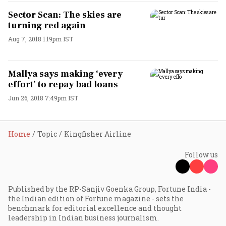
Sector Scan: The skies are
turning red again
Aug 7, 2018 1:19pm IST
Mallya says making ‘every
effort’ to repay bad loans
Jun 26, 2018 7:49pm IST
Home
Topic
Kingfisher Airline
Follow us
Published by the RP-Sanjiv Goenka Group, Fortune India -
the Indian edition of Fortune magazine - sets the
benchmark for editorial excellence and thought
leadership in Indian business journalism.