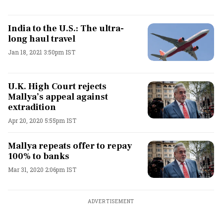
India to the U.S.: The ultra-
long haul travel
Jan 18, 2021 3:50pm IST
U.K. High Court rejects
Mallya’s appeal against
extradition
Apr 20, 2020 5:55pm IST
Mallya repeats offer to repay
100% to banks
Mar 31, 2020 2:06pm IST
ADVERTISEMENT