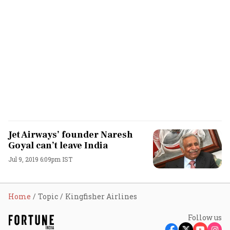
Jet Airways’ founder Naresh
Goyal can’t leave India
Jul 9, 2019 6:09pm IST
Home
Topic
Kingfisher Airlines
Follow us