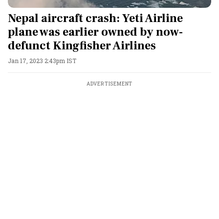
Nepal aircraft crash: Yeti Airline
plane was earlier owned by now-
defunct Kingfisher Airlines
Jan 17, 2023 2:43pm IST
ADVERTISEMENT