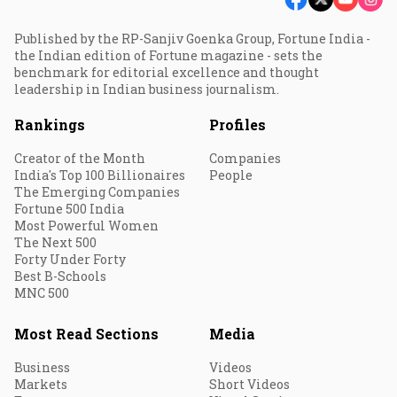
Published by the RP-Sanjiv Goenka Group, Fortune India -
the Indian edition of Fortune magazine - sets the
benchmark for editorial excellence and thought
leadership in Indian business journalism.
Rankings
Profiles
Creator of the Month
Companies
India's Top 100 Billionaires
People
The Emerging Companies
Fortune 500 India
Most Powerful Women
The Next 500
Forty Under Forty
Best B-Schools
MNC 500
Most Read Sections
Media
Business
Videos
Markets
Short Videos