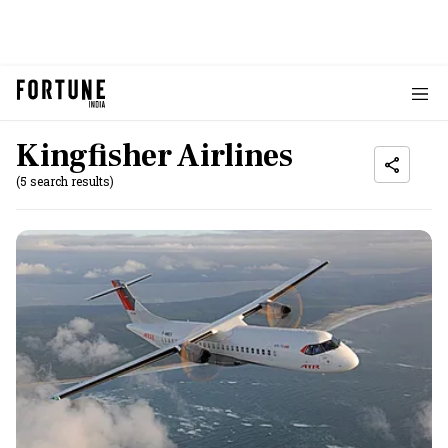
Kingfisher Airlines
(5 search results)