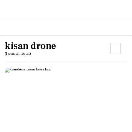
kisan drone
(1 search result)