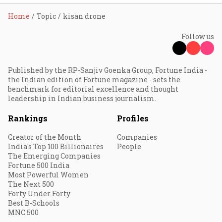
Home
Topic
kisan drone
Follow us
Published by the RP-Sanjiv Goenka Group, Fortune India -
the Indian edition of Fortune magazine - sets the
benchmark for editorial excellence and thought
leadership in Indian business journalism.
Rankings
Profiles
Creator of the Month
Companies
India's Top 100 Billionaires
People
The Emerging Companies
Fortune 500 India
Most Powerful Women
The Next 500
Forty Under Forty
Best B-Schools
MNC 500