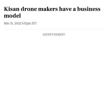
Kisan drone makers have a business
model
Mar 31, 2022 6:51pm IST
ADVERTISEMENT