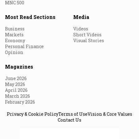
MNC 500
Most Read Sections
Media
Business
Videos
Markets
Short Videos
Economy
Visual Stories
Personal Finance
Opinion
Magazines
June 2026
May 2026
April 2026
March 2026
February 2026
Privacy & Cookie Policy
Terms of Use
Vision & Core Values
Contact Us
© 2026 Fortune India. All Rights Reserved.