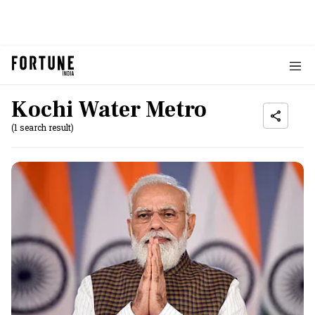
Kochi Water Metro
(1 search result)