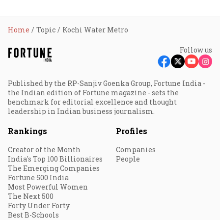
Home
Topic
Kochi Water Metro
Follow us
Published by the RP-Sanjiv Goenka Group, Fortune India -
the Indian edition of Fortune magazine - sets the
benchmark for editorial excellence and thought
leadership in Indian business journalism.
Rankings
Profiles
Creator of the Month
Companies
India's Top 100 Billionaires
People
The Emerging Companies
Fortune 500 India
Most Powerful Women
The Next 500
Forty Under Forty
Best B-Schools