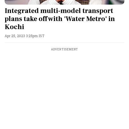
Integrated multi-model transport
plans take off with 'Water Metro' in
Kochi
Apr 25, 2023 3:25pm IST
ADVERTISEMENT