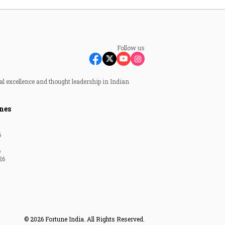
Follow us
al excellence and thought leadership in Indian
nes
6
6
26
© 2026 Fortune India. All Rights Reserved.