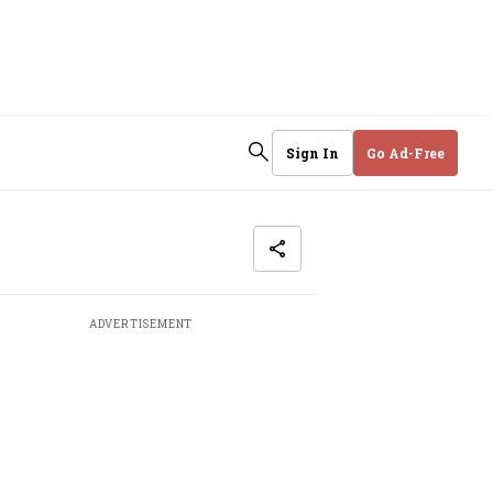
Sign In
Go Ad-Free
ADVERTISEMENT