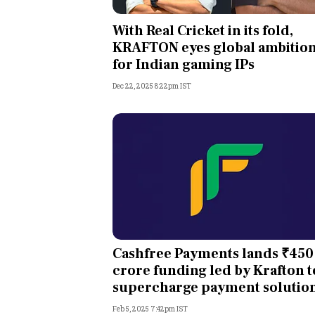
Personal Finance
With Real Cricket in its fold,
KRAFTON eyes global ambitio
Opinion
for Indian gaming IPs
Dec 22, 2025 8:22pm IST
India
World
Technology
Auto
Lifestyle
Cashfree Payments lands ₹450
crore funding led by Krafton t
supercharge payment solutio
Feb 5, 2025 7:42pm IST