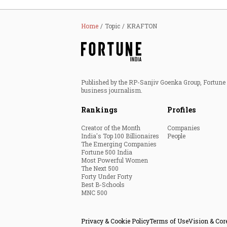
Home
Topic
KRAFTON
Published by the RP-Sanjiv Goenka Group, Fortune I
business journalism.
Rankings
Profiles
Creator of the Month
Companies
India's Top 100 Billionaires
People
The Emerging Companies
Fortune 500 India
Most Powerful Women
The Next 500
Forty Under Forty
Best B-Schools
MNC 500
Privacy & Cookie Policy
Terms of Use
Vision & Cor