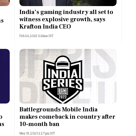
Most Powerful Women
India’s gaming industry all set to
witness explosive growth, says
ns
MNC 500
Krafton India CEO
Feb 26, 2025 11:41am IST
The Next 500
Best B-Schools
India's Most Valuable
Celebrities
Battlegrounds Mobile India
o
makes comeback in country after
ns
10-month ban
May 19, 2023 2:27pm IST