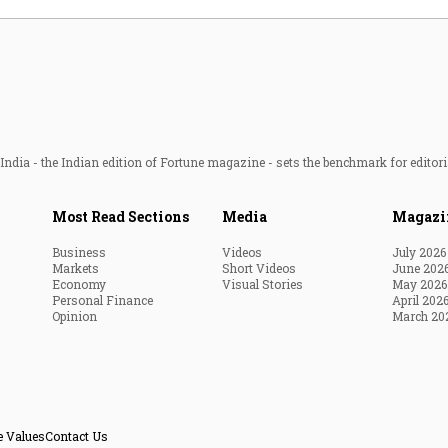
ndia - the Indian edition of Fortune magazine - sets the benchmark for editori
Most Read Sections
Media
Magazi
Business
Videos
July 2026
Markets
Short Videos
June 202
Economy
Visual Stories
May 2026
Personal Finance
April 202
Opinion
March 20
e Values
Contact Us