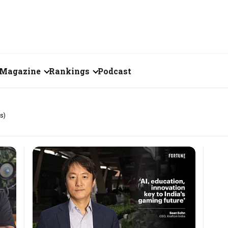
Magazine
Rankings
Podcast
July 2026
Creator of the Month
s)
eos
June 2026
India's Top 100
Billionaires
ories
May 2026
Fortune 500 India
April 2026
The Emerging
March 2026
Companies
Forty Under Forty