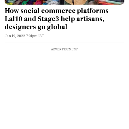
How social commerce platforms
Lal10 and Stage3 help artisans,
designers go global
Jan 19, 2022 7:01pm IST
ADVERTISEMENT