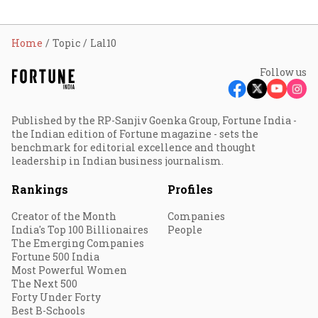
Home
Topic
Lal10
Follow us
Published by the RP-Sanjiv Goenka Group, Fortune India -
the Indian edition of Fortune magazine - sets the
benchmark for editorial excellence and thought
leadership in Indian business journalism.
Rankings
Profiles
Creator of the Month
Companies
India's Top 100 Billionaires
People
The Emerging Companies
Fortune 500 India
Most Powerful Women
The Next 500
Forty Under Forty
Best B-Schools