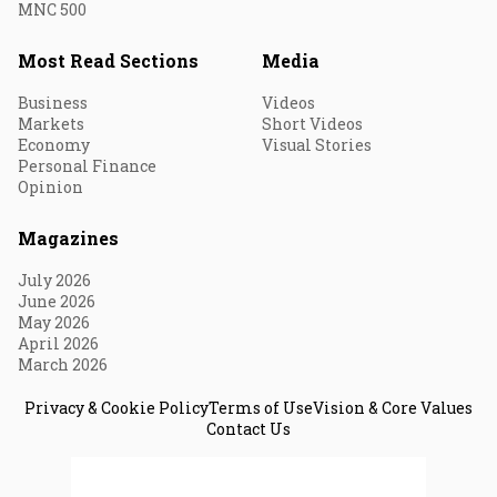
MNC 500
Most Read Sections
Media
Business
Videos
Markets
Short Videos
Economy
Visual Stories
Personal Finance
Opinion
Magazines
July 2026
June 2026
May 2026
April 2026
March 2026
Privacy & Cookie Policy
Terms of Use
Vision & Core Values
Contact Us
© 2026 Fortune India. All Rights Reserved.