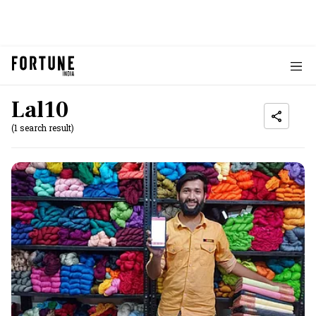
Lal10
(1 search result)