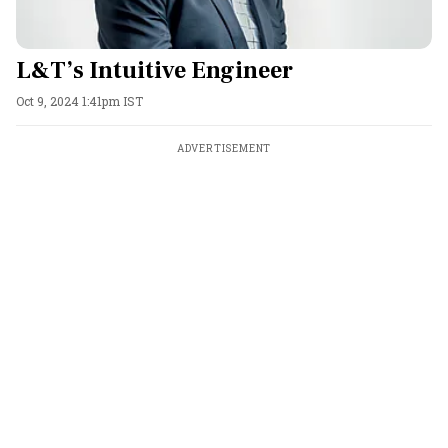
L&T’s Intuitive Engineer
Oct 9, 2024 1:41pm IST
ADVERTISEMENT