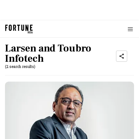
Larsen and Toubro
Infotech
(2 search results)