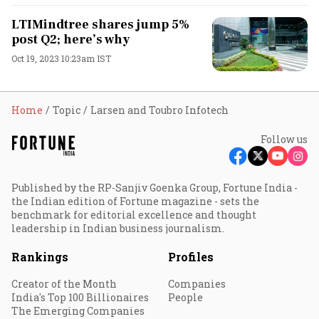
LTIMindtree shares jump 5%
post Q2; here’s why
Oct 19, 2023 10:23am IST
Home
Topic
Larsen and Toubro Infotech
Follow us
Published by the RP-Sanjiv Goenka Group, Fortune India -
the Indian edition of Fortune magazine - sets the
benchmark for editorial excellence and thought
leadership in Indian business journalism.
Rankings
Profiles
Creator of the Month
Companies
India's Top 100 Billionaires
People
The Emerging Companies