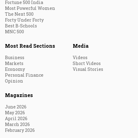
Fortune 500 India
Most Powerful Women
The Next 500
Forty Under Forty
Best B-Schools
MNC 500
Most Read Sections
Media
Business
Videos
Markets
Short Videos
Economy
Visual Stories
Personal Finance
Opinion
Magazines
June 2026
May 2026
April 2026
March 2026
February 2026