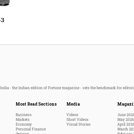
Most Powerful Women
-3
MNC 500
The Next 500
Best B-Schools
India's Most Valuable
Celebrities
ndia - the Indian edition of Fortune magazine - sets the benchmark for editori
Most Read Sections
Media
Magazi
Business
Videos
June 202
Markets
Short Videos
May 2026
Economy
Visual Stories
April 202
Personal Finance
March 20
Opinion
February 