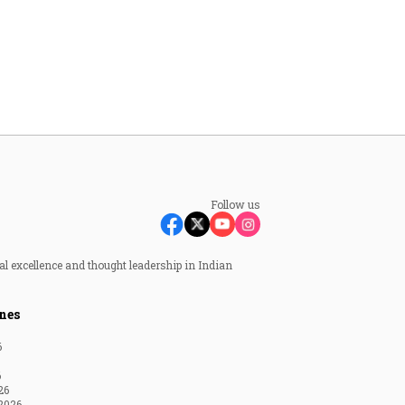
Follow us
al excellence and thought leadership in Indian
nes
6
6
26
2026