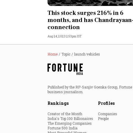
Personal Finance
This stock surges 216% in 6
months, and has Chandrayaan
Opinion
connection
Aug 24, 2023 2:53pm IST
India
World
Home
Topic
launch vehicles
Technology
Auto
Published by the RP-Sanjiv Goenka Group, Fortune I
business journalism.
Lifestyle
Rankings
Profiles
Creator of the Month
Companies
India's Top 100 Billionaires
People
The Emerging Companies
Fortune 500 India
Most Powerful Women