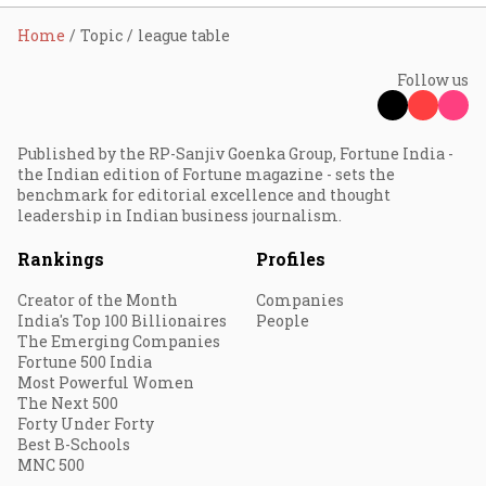
Home
Topic
league table
Follow us
Published by the RP-Sanjiv Goenka Group, Fortune India -
the Indian edition of Fortune magazine - sets the
benchmark for editorial excellence and thought
leadership in Indian business journalism.
Rankings
Profiles
Creator of the Month
Companies
India's Top 100 Billionaires
People
The Emerging Companies
Fortune 500 India
Most Powerful Women
The Next 500
Forty Under Forty
Best B-Schools
MNC 500