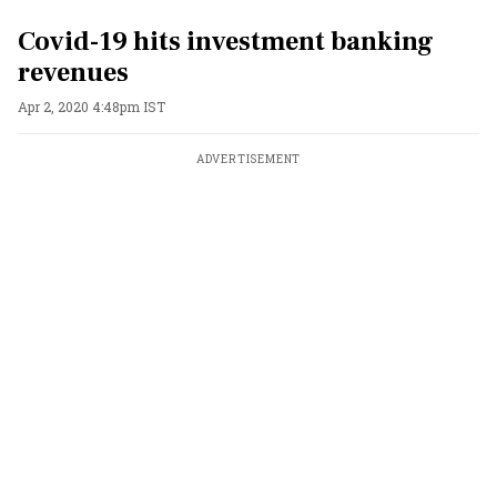
Covid-19 hits investment banking
revenues
Apr 2, 2020 4:48pm IST
ADVERTISEMENT