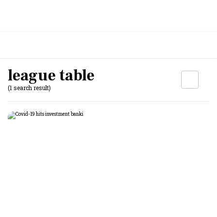
league table
(1 search result)