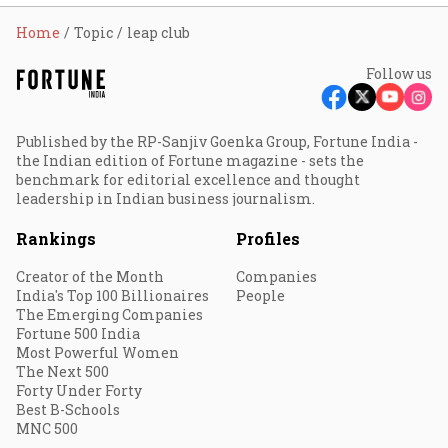
Home
Topic
leap club
Follow us
Published by the RP-Sanjiv Goenka Group, Fortune India -
the Indian edition of Fortune magazine - sets the
benchmark for editorial excellence and thought
leadership in Indian business journalism.
Rankings
Profiles
Creator of the Month
Companies
India's Top 100 Billionaires
People
The Emerging Companies
Fortune 500 India
Most Powerful Women
The Next 500
Forty Under Forty
Best B-Schools
MNC 500