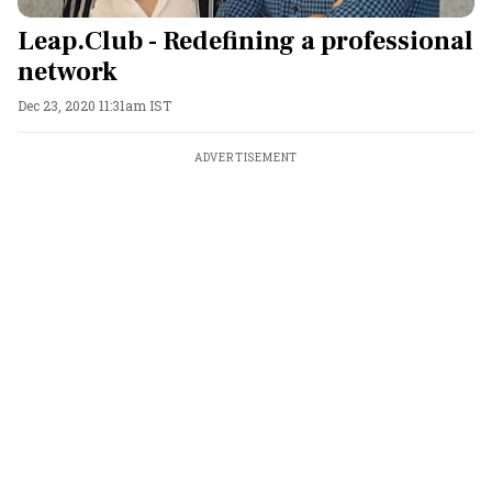
Leap.Club - Redefining a professional
network
Dec 23, 2020 11:31am IST
ADVERTISEMENT