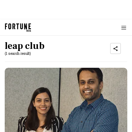
leap club
(1 search result)