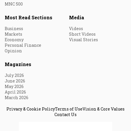
MNC 500
Most Read Sections
Media
Business
Videos
Markets
Short Videos
Economy
Visual Stories
Personal Finance
Opinion
Magazines
July 2026
June 2026
May 2026
April 2026
March 2026
Privacy & Cookie Policy
Terms of Use
Vision & Core Values
Contact Us
© 2026 Fortune India. All Rights Reserved.