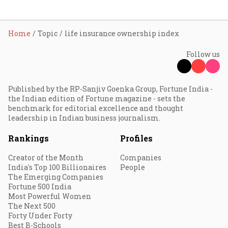
Home
Topic
life insurance ownership index
Follow us
Published by the RP-Sanjiv Goenka Group, Fortune India -
the Indian edition of Fortune magazine - sets the
benchmark for editorial excellence and thought
leadership in Indian business journalism.
Rankings
Profiles
Creator of the Month
Companies
India's Top 100 Billionaires
People
The Emerging Companies
Fortune 500 India
Most Powerful Women
The Next 500
Forty Under Forty
Best B-Schools