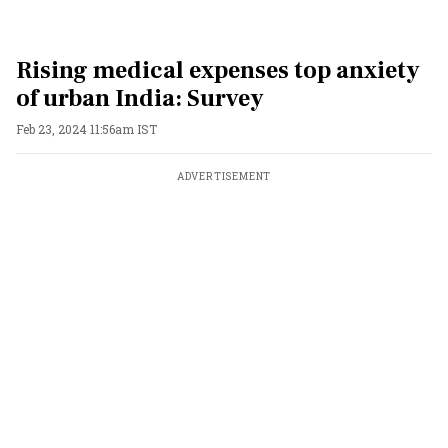
Rising medical expenses top anxiety
of urban India: Survey
Feb 23, 2024 11:56am IST
ADVERTISEMENT