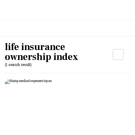
life insurance
ownership index
(1 search result)