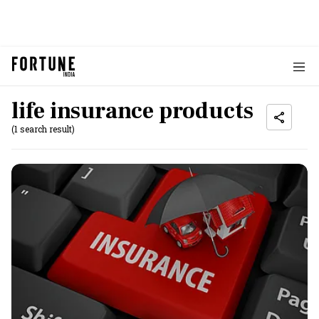
life insurance products
(1 search result)