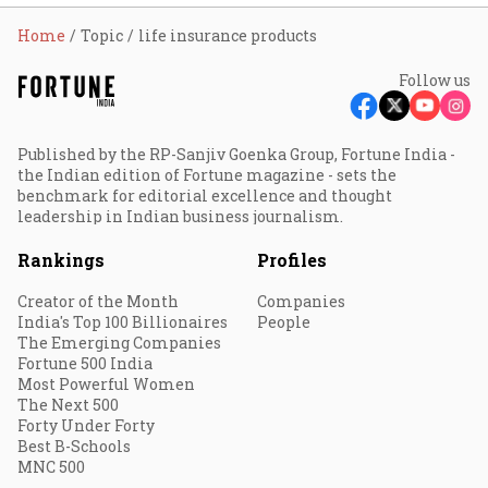
Home
Topic
life insurance products
Follow us
Published by the RP-Sanjiv Goenka Group, Fortune India -
the Indian edition of Fortune magazine - sets the
benchmark for editorial excellence and thought
leadership in Indian business journalism.
Rankings
Profiles
Creator of the Month
Companies
India's Top 100 Billionaires
People
The Emerging Companies
Fortune 500 India
Most Powerful Women
The Next 500
Forty Under Forty
Best B-Schools
MNC 500