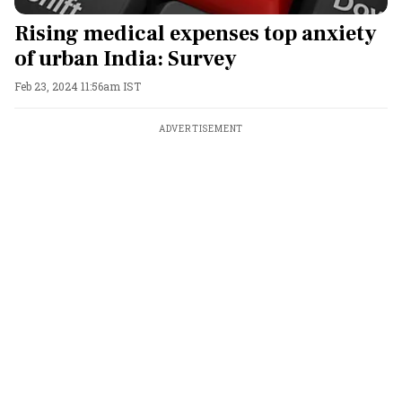
Rising medical expenses top anxiety
of urban India: Survey
Feb 23, 2024 11:56am IST
ADVERTISEMENT