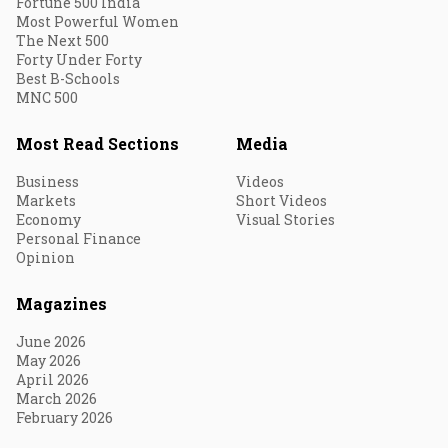
Fortune 500 India
Most Powerful Women
The Next 500
Forty Under Forty
Best B-Schools
MNC 500
Most Read Sections
Media
Business
Videos
Markets
Short Videos
Economy
Visual Stories
Personal Finance
Opinion
Magazines
June 2026
May 2026
April 2026
March 2026
February 2026