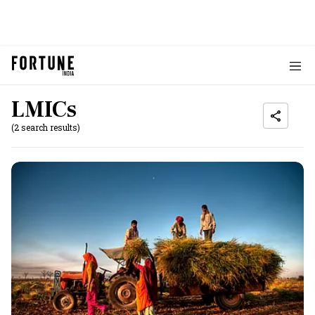
LMICs
(2 search results)