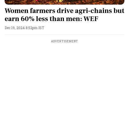
Women farmers drive agri-chains but
earn 60% less than men: WEF
Dec 19, 2024 8:52pm IST
ADVERTISEMENT