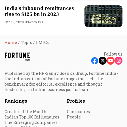
India's inbound remittances
rise to $125 bn in 2023
Dec 19, 2023 3:42pm IST
Home
Topic
LMICs
Follow us
Published by the RP-Sanjiv Goenka Group, Fortune India -
the Indian edition of Fortune magazine - sets the
benchmark for editorial excellence and thought
leadership in Indian business journalism.
Rankings
Profiles
Creator of the Month
Companies
India's Top 100 Billionaires
People
The Emerging Companies