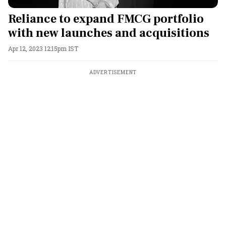
Reliance to expand FMCG portfolio
with new launches and acquisitions
Apr 12, 2023 12:15pm IST
ADVERTISEMENT