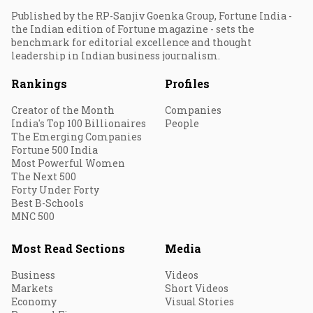
Published by the RP-Sanjiv Goenka Group, Fortune India -
the Indian edition of Fortune magazine - sets the
benchmark for editorial excellence and thought
leadership in Indian business journalism.
Rankings
Profiles
Creator of the Month
Companies
India's Top 100 Billionaires
People
The Emerging Companies
Fortune 500 India
Most Powerful Women
The Next 500
Forty Under Forty
Best B-Schools
MNC 500
Most Read Sections
Media
Business
Videos
Markets
Short Videos
Economy
Visual Stories