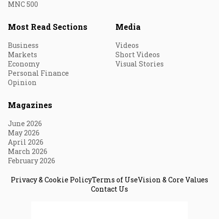
MNC 500
Most Read Sections
Media
Business
Videos
Markets
Short Videos
Economy
Visual Stories
Personal Finance
Opinion
Magazines
June 2026
May 2026
April 2026
March 2026
February 2026
Privacy & Cookie Policy
Terms of Use
Vision & Core Values
Contact Us
© 2026 Fortune India. All Rights Reserved.