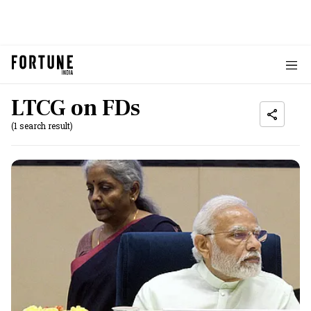
LTCG on FDs
(1 search result)