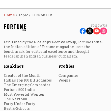
Home
Topic
LTCG on FDs
Follow us
Published by the RP-Sanjiv Goenka Group, Fortune India -
the Indian edition of Fortune magazine - sets the
benchmark for editorial excellence and thought
leadership in Indian business journalism.
Rankings
Profiles
Creator of the Month
Companies
India's Top 100 Billionaires
People
The Emerging Companies
Fortune 500 India
Most Powerful Women
The Next 500
Forty Under Forty
Best B-Schools