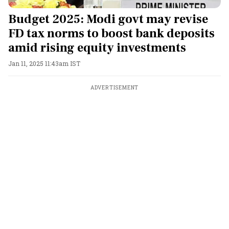
Budget 2025: Modi govt may revise
FD tax norms to boost bank deposits
amid rising equity investments
Jan 11, 2025 11:43am IST
ADVERTISEMENT