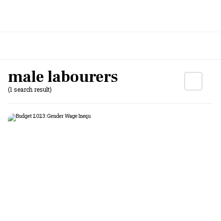
male labourers
(1 search result)