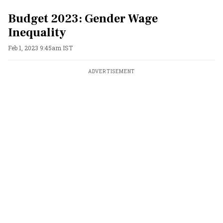
Budget 2023: Gender Wage
Inequality
Feb 1, 2023 9:45am IST
ADVERTISEMENT