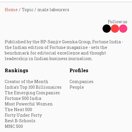
Home
Topic
male labourers
Follow us
Published by the RP-Sanjiv Goenka Group, Fortune India -
the Indian edition of Fortune magazine - sets the
benchmark for editorial excellence and thought
leadership in Indian business journalism.
Rankings
Profiles
Creator of the Month
Companies
India's Top 100 Billionaires
People
The Emerging Companies
Fortune 500 India
Most Powerful Women
The Next 500
Forty Under Forty
Best B-Schools
MNC 500