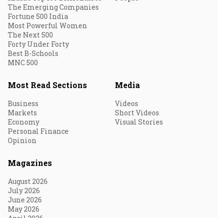
The Emerging Companies
Fortune 500 India
Most Powerful Women
The Next 500
Forty Under Forty
Best B-Schools
MNC 500
Most Read Sections
Media
Business
Videos
Markets
Short Videos
Economy
Visual Stories
Personal Finance
Opinion
Magazines
August 2026
July 2026
June 2026
May 2026