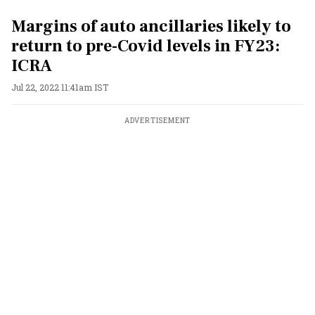
Margins of auto ancillaries likely to
return to pre-Covid levels in FY23:
ICRA
Jul 22, 2022 11:41am IST
ADVERTISEMENT