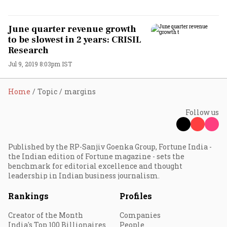
June quarter revenue growth
to be slowest in 2 years: CRISIL
Research
Jul 9, 2019 8:03pm IST
Home
Topic
margins
Follow us
Published by the RP-Sanjiv Goenka Group, Fortune India -
the Indian edition of Fortune magazine - sets the
benchmark for editorial excellence and thought
leadership in Indian business journalism.
Rankings
Profiles
Creator of the Month
Companies
India's Top 100 Billionaires
People