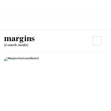
margins
(2 search results)