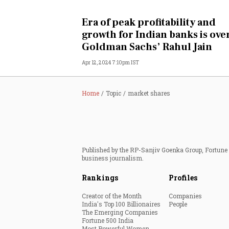
Personal Finance
Era of peak profitability and
growth for Indian banks is over
Opinion
Goldman Sachs’ Rahul Jain
Apr 12, 2024 7:10pm IST
India
World
Home
Topic
market shares
Technology
Auto
Published by the RP-Sanjiv Goenka Group, Fortune I
business journalism.
Lifestyle
Rankings
Profiles
Creator of the Month
Companies
India's Top 100 Billionaires
People
The Emerging Companies
Fortune 500 India
Most Powerful Women