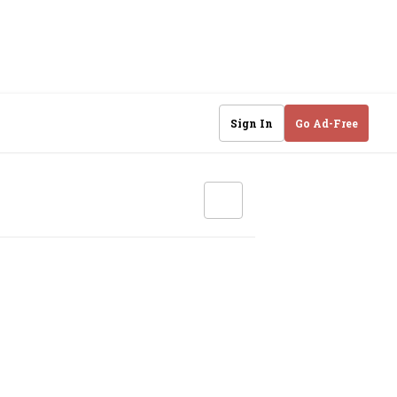
Sign In
Go Ad-Free