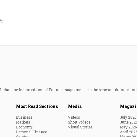
Most Powerful Women
:
MNC 500
The Next 500
Best B-Schools
India's Most Valuable
Celebrities
ndia - the Indian edition of Fortune magazine - sets the benchmark for editori
Most Read Sections
Media
Magazi
Business
Videos
July 2026
Markets
Short Videos
June 202
Economy
Visual Stories
May 2026
Personal Finance
April 202
Opinion
March 20