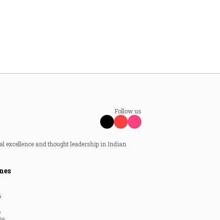
Follow us
al excellence and thought leadership in Indian
nes
6
6
26