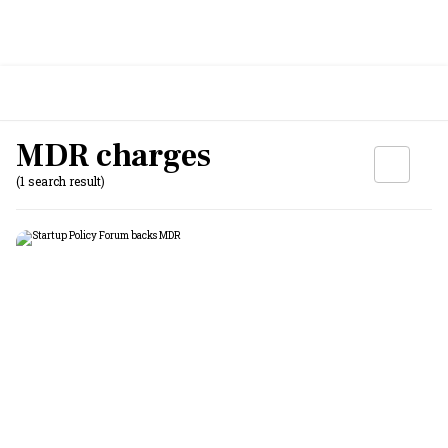
MDR charges
(1 search result)