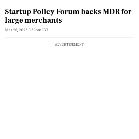
Startup Policy Forum backs MDR for
large merchants
Mar 26, 2025 3:59pm IST
ADVERTISEMENT