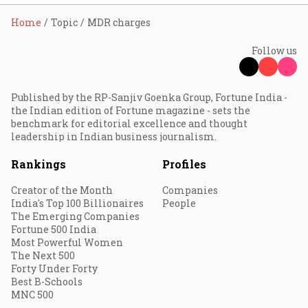
Home
Topic
MDR charges
Follow us
Published by the RP-Sanjiv Goenka Group, Fortune India -
the Indian edition of Fortune magazine - sets the
benchmark for editorial excellence and thought
leadership in Indian business journalism.
Rankings
Profiles
Creator of the Month
Companies
India's Top 100 Billionaires
People
The Emerging Companies
Fortune 500 India
Most Powerful Women
The Next 500
Forty Under Forty
Best B-Schools
MNC 500