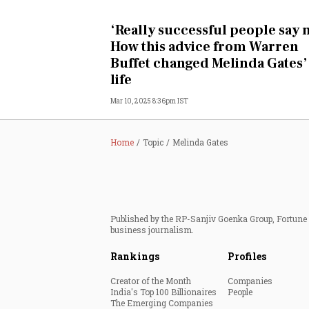
Personal Finance
‘Really successful people say n
How this advice from Warren
Opinion
Buffet changed Melinda Gates’
life
India
Mar 10, 2025 8:36pm IST
World
Home
Topic
Melinda Gates
Technology
Auto
Published by the RP-Sanjiv Goenka Group, Fortune I
Lifestyle
business journalism.
Rankings
Profiles
Creator of the Month
Companies
India's Top 100 Billionaires
People
The Emerging Companies