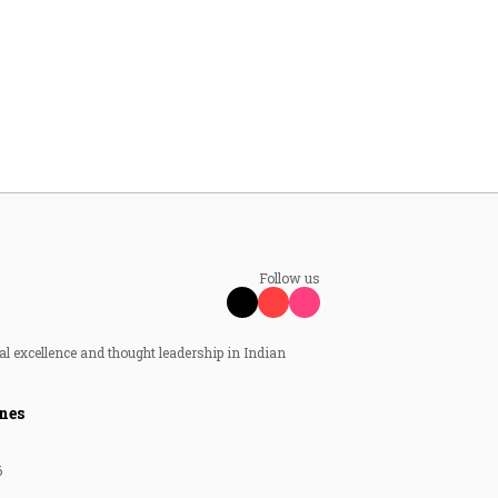
Follow us
al excellence and thought leadership in Indian
nes
6