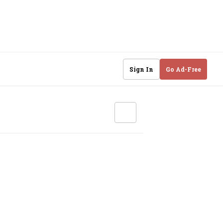
Sign In
Go Ad-Free