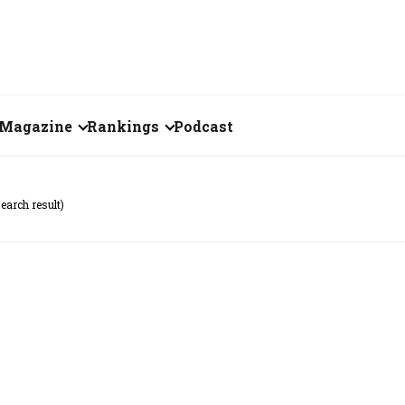
Magazine
Rankings
Podcast
July 2026
Creator of the Month
search result)
eos
June 2026
India's Top 100
Billionaires
ories
May 2026
Fortune 500 India
April 2026
The Emerging
March 2026
Companies
Forty Under Forty