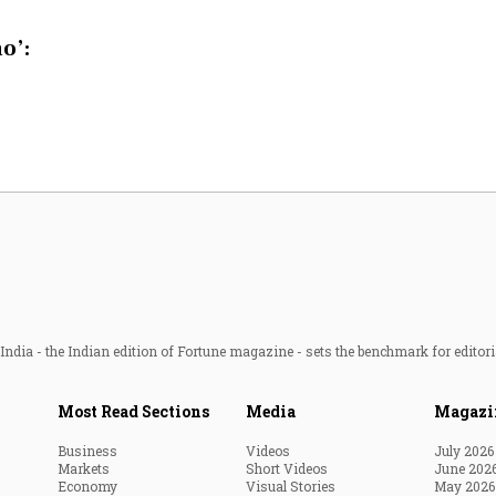
Most Powerful Women
o’:
MNC 500
The Next 500
Best B-Schools
India's Most Valuable
Celebrities
ndia - the Indian edition of Fortune magazine - sets the benchmark for editori
Most Read Sections
Media
Magazi
Business
Videos
July 2026
Markets
Short Videos
June 202
Economy
Visual Stories
May 2026