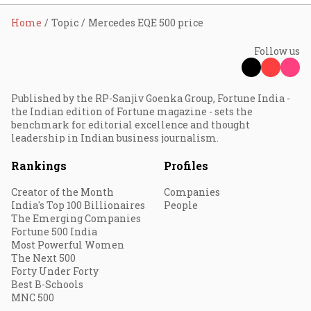
Home
Topic
Mercedes EQE 500 price
Follow us
Published by the RP-Sanjiv Goenka Group, Fortune India -
the Indian edition of Fortune magazine - sets the
benchmark for editorial excellence and thought
leadership in Indian business journalism.
Rankings
Profiles
Creator of the Month
Companies
India's Top 100 Billionaires
People
The Emerging Companies
Fortune 500 India
Most Powerful Women
The Next 500
Forty Under Forty
Best B-Schools
MNC 500