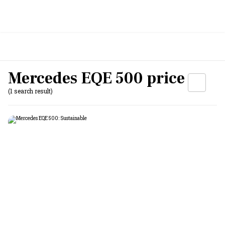
Mercedes EQE 500 price
(1 search result)