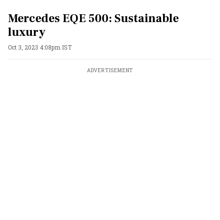
Mercedes EQE 500: Sustainable
luxury
Oct 3, 2023 4:08pm IST
ADVERTISEMENT