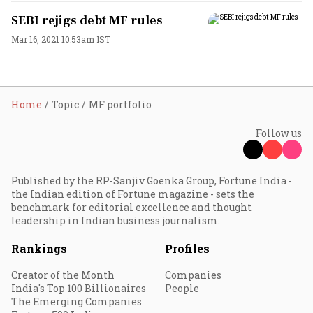
SEBI rejigs debt MF rules
Mar 16, 2021 10:53am IST
Home
Topic
MF portfolio
Follow us
Published by the RP-Sanjiv Goenka Group, Fortune India -
the Indian edition of Fortune magazine - sets the
benchmark for editorial excellence and thought
leadership in Indian business journalism.
Rankings
Profiles
Creator of the Month
Companies
India's Top 100 Billionaires
People
The Emerging Companies