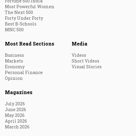
Fortune 500 India
Most Powerful Women
The Next 500
Forty Under Forty
Best B-Schools
MNC 500
Most Read Sections
Media
Business
Videos
Markets
Short Videos
Economy
Visual Stories
Personal Finance
Opinion
Magazines
July 2026
June 2026
May 2026
April 2026
March 2026