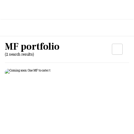
MF portfolio
(2 search results)