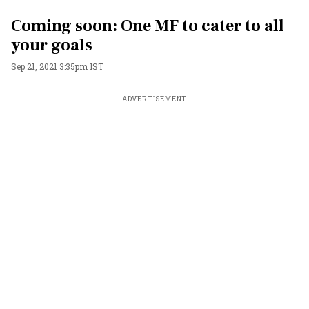
Coming soon: One MF to cater to all
your goals
Sep 21, 2021 3:35pm IST
ADVERTISEMENT