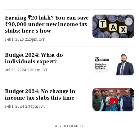
Earning ₹20 lakh? You can save
₹90,000 under new income tax
slabs; here's how
Feb 1, 2025 2:25pm IST
Budget 2024: What do
individuals expect?
Jul 23, 2024 9:38am IST
Budget 2024: No change in
income tax slabs this time
Feb 1, 2024 2:34pm IST
ADVERTISEMENT