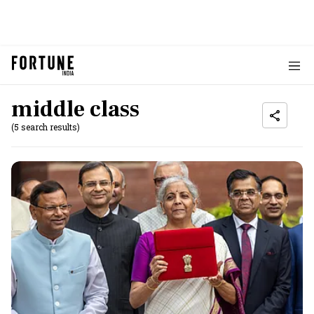
middle class
(5 search results)