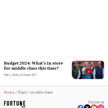
Budget 2024: What’s in store
for middle class this time?
Feb 1, 2024 10:39am IST
Home
Topic
middle class
Follow us