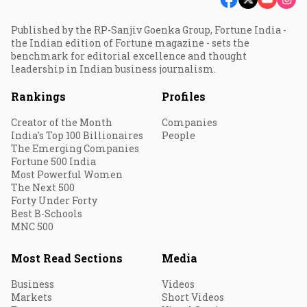
Published by the RP-Sanjiv Goenka Group, Fortune India -
the Indian edition of Fortune magazine - sets the
benchmark for editorial excellence and thought
leadership in Indian business journalism.
Rankings
Profiles
Creator of the Month
Companies
India's Top 100 Billionaires
People
The Emerging Companies
Fortune 500 India
Most Powerful Women
The Next 500
Forty Under Forty
Best B-Schools
MNC 500
Most Read Sections
Media
Business
Videos
Markets
Short Videos