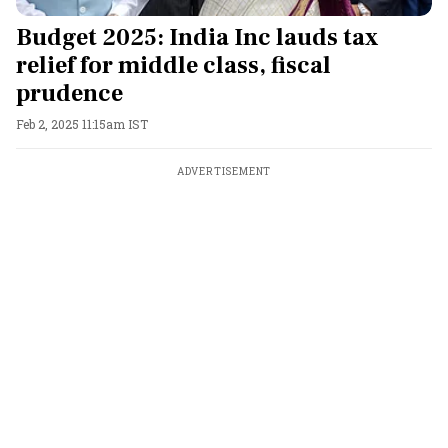
Budget 2025: India Inc lauds tax
relief for middle class, fiscal
prudence
Feb 2, 2025 11:15am IST
ADVERTISEMENT