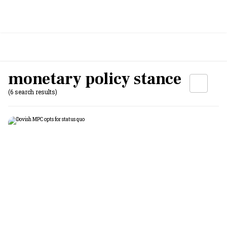
monetary policy stance
(6 search results)