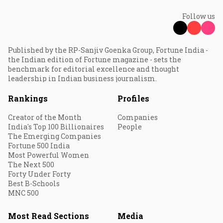
Follow us
Published by the RP-Sanjiv Goenka Group, Fortune India -
the Indian edition of Fortune magazine - sets the
benchmark for editorial excellence and thought
leadership in Indian business journalism.
Rankings
Profiles
Creator of the Month
Companies
India's Top 100 Billionaires
People
The Emerging Companies
Fortune 500 India
Most Powerful Women
The Next 500
Forty Under Forty
Best B-Schools
MNC 500
Most Read Sections
Media