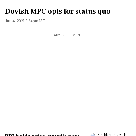
Dovish MPC opts for status quo
Jun 4, 2021 3:24pm IST
ADVERTISEMENT