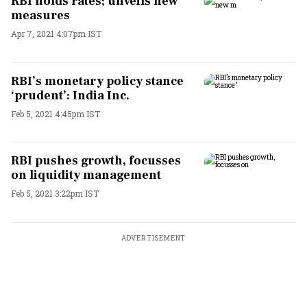
RBI holds rates; unveils new
measures
Apr 7, 2021 4:07pm IST
RBI’s monetary policy stance
‘prudent’: India Inc.
Feb 5, 2021 4:45pm IST
RBI pushes growth, focusses
on liquidity management
Feb 5, 2021 3:22pm IST
ADVERTISEMENT