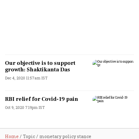
Our objective is to support
growth: Shaktikanta Das
Dec 4, 2020 11:57am IST
RBI relief for Covid-19 pain
Oct 9, 2020 7:19pm IST
Home
Topic
monetary policy stance