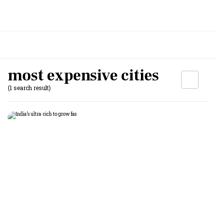
most expensive cities
(1 search result)