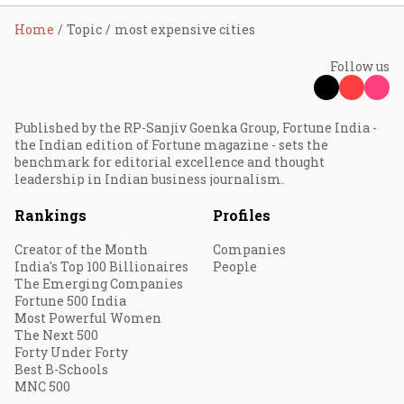
Home
Topic
most expensive cities
Follow us
Published by the RP-Sanjiv Goenka Group, Fortune India -
the Indian edition of Fortune magazine - sets the
benchmark for editorial excellence and thought
leadership in Indian business journalism.
Rankings
Profiles
Creator of the Month
Companies
India's Top 100 Billionaires
People
The Emerging Companies
Fortune 500 India
Most Powerful Women
The Next 500
Forty Under Forty
Best B-Schools
MNC 500