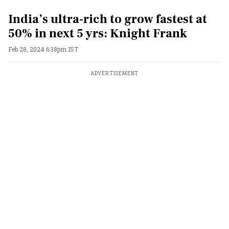
India’s ultra-rich to grow fastest at
50% in next 5 yrs: Knight Frank
Feb 28, 2024 6:38pm IST
ADVERTISEMENT