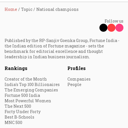
Home
Topic
National champions
Follow us
Published by the RP-Sanjiv Goenka Group, Fortune India -
the Indian edition of Fortune magazine - sets the
benchmark for editorial excellence and thought
leadership in Indian business journalism.
Rankings
Profiles
Creator of the Month
Companies
India's Top 100 Billionaires
People
The Emerging Companies
Fortune 500 India
Most Powerful Women
The Next 500
Forty Under Forty
Best B-Schools
MNC 500