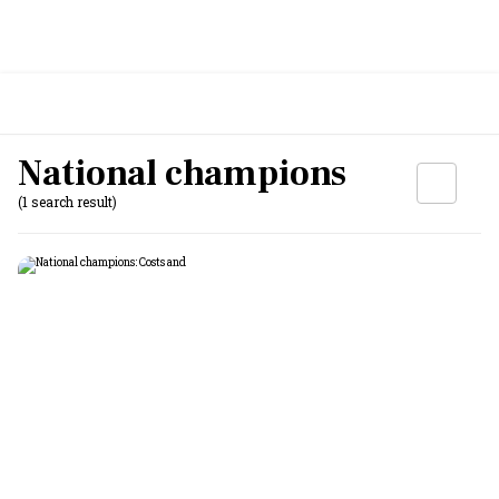
National champions
(1 search result)