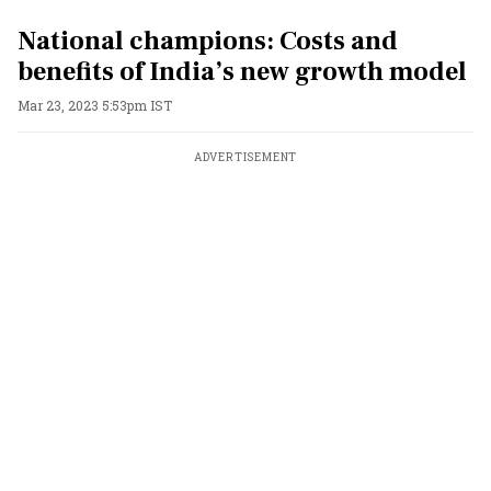
National champions: Costs and
benefits of India’s new growth model
Mar 23, 2023 5:53pm IST
ADVERTISEMENT