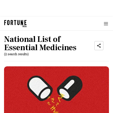
National List of
Essential Medicines
(2 search results)