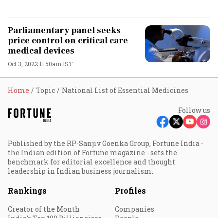
Parliamentary panel seeks
price control on critical care
medical devices
Oct 3, 2022 11:50am IST
Home
Topic
National List of Essential Medicines
Follow us
Published by the RP-Sanjiv Goenka Group, Fortune India -
the Indian edition of Fortune magazine - sets the
benchmark for editorial excellence and thought
leadership in Indian business journalism.
Rankings
Profiles
Creator of the Month
Companies