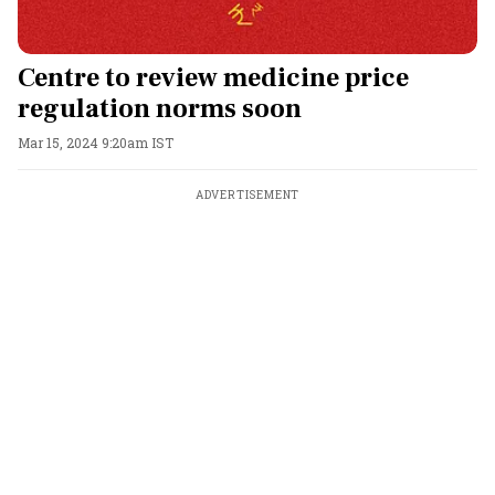
Centre to review medicine price
regulation norms soon
Mar 15, 2024 9:20am IST
ADVERTISEMENT