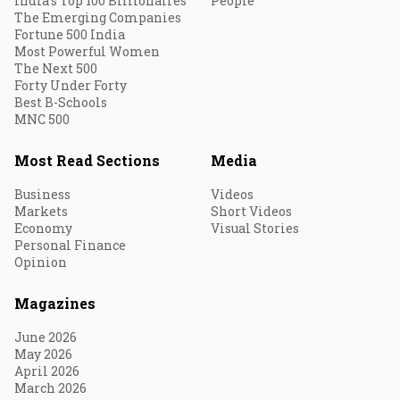
India's Top 100 Billionaires
People
The Emerging Companies
Fortune 500 India
Most Powerful Women
The Next 500
Forty Under Forty
Best B-Schools
MNC 500
Most Read Sections
Media
Business
Videos
Markets
Short Videos
Economy
Visual Stories
Personal Finance
Opinion
Magazines
June 2026
May 2026
April 2026
March 2026