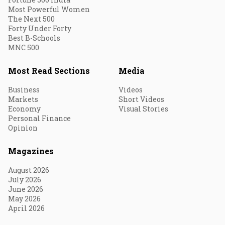
Most Powerful Women
The Next 500
Forty Under Forty
Best B-Schools
MNC 500
Most Read Sections
Media
Business
Videos
Markets
Short Videos
Economy
Visual Stories
Personal Finance
Opinion
Magazines
August 2026
July 2026
June 2026
May 2026
April 2026