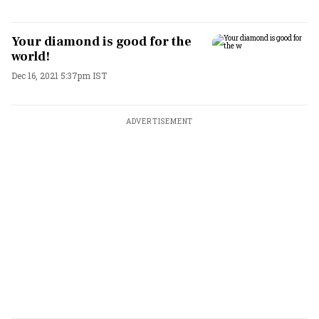
Your diamond is good for the
world!
Dec 16, 2021 5:37pm IST
ADVERTISEMENT