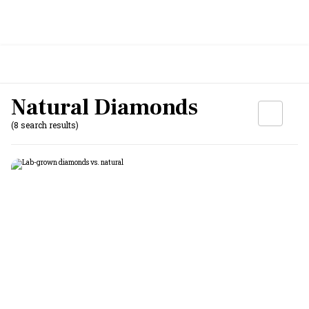
Natural Diamonds
(8 search results)