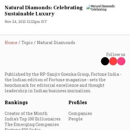
Natural Diamonds: Celebrating
Sustainable Luxury
Nov 24, 2021 12:22pm IST
Home
Topic
Natural Diamonds
Follow us
Published by the RP-Sanjiv Goenka Group, Fortune India -
the Indian edition of Fortune magazine - sets the
benchmark for editorial excellence and thought
leadership in Indian business journalism.
Rankings
Profiles
Creator of the Month
Companies
India's Top 100 Billionaires
People
The Emerging Companies
Fortune 500 India