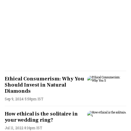
Ethical Consumerism: Why You
Should Invest in Natural
Diamonds
Sep 9, 2024 5:58pm IST
How ethical is the solitaire in
your wedding ring?
Jul 11, 2022 8:16pm IST