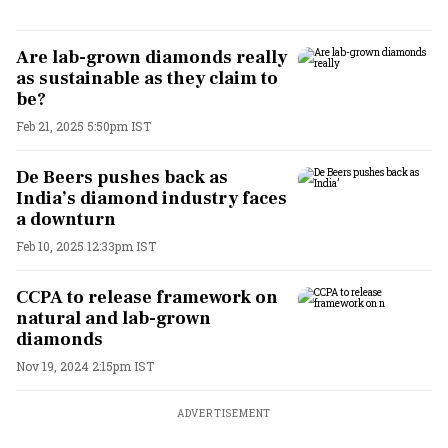
Are lab-grown diamonds really
as sustainable as they claim to
be?
Feb 21, 2025 5:50pm IST
De Beers pushes back as
India’s diamond industry faces
a downturn
Feb 10, 2025 12:33pm IST
CCPA to release framework on
natural and lab-grown
diamonds
Nov 19, 2024 2:15pm IST
ADVERTISEMENT