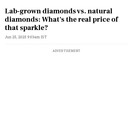
Lab-grown diamonds vs. natural
diamonds: What's the real price of
that sparkle?
Jun 25, 2025 9:03am IST
ADVERTISEMENT