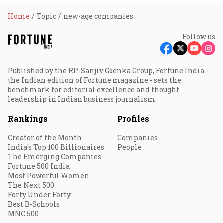
Home
Topic
new-age companies
Follow us
Published by the RP-Sanjiv Goenka Group, Fortune India -
the Indian edition of Fortune magazine - sets the
benchmark for editorial excellence and thought
leadership in Indian business journalism.
Rankings
Profiles
Creator of the Month
Companies
India's Top 100 Billionaires
People
The Emerging Companies
Fortune 500 India
Most Powerful Women
The Next 500
Forty Under Forty
Best B-Schools
MNC 500