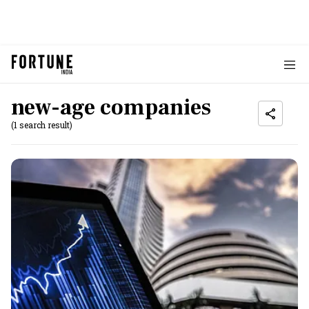
new-age companies
(1 search result)