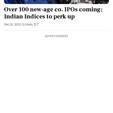
Over 100 new-age co. IPOs coming;
Indian Indices to perk up
Dec 21, 2021 11:14am IST
ADVERTISEMENT