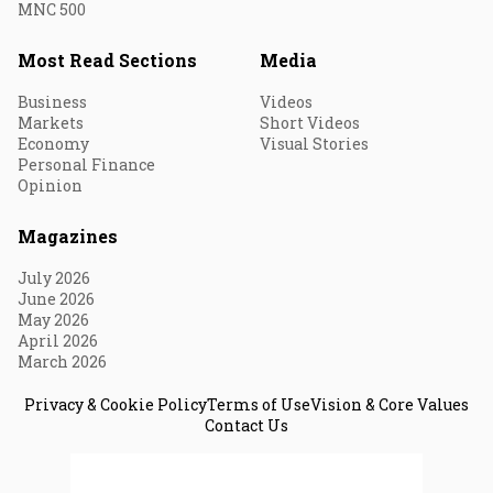
MNC 500
Most Read Sections
Media
Business
Videos
Markets
Short Videos
Economy
Visual Stories
Personal Finance
Opinion
Magazines
July 2026
June 2026
May 2026
April 2026
March 2026
Privacy & Cookie Policy
Terms of Use
Vision & Core Values
Contact Us
© 2026 Fortune India. All Rights Reserved.