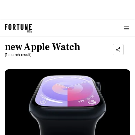
new Apple Watch
(1 search result)