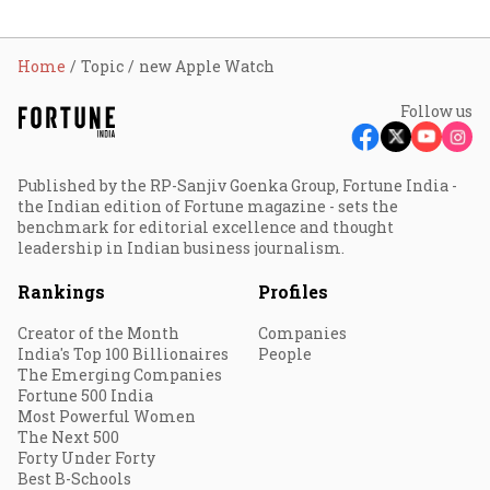
Home
Topic
new Apple Watch
Follow us
Published by the RP-Sanjiv Goenka Group, Fortune India -
the Indian edition of Fortune magazine - sets the
benchmark for editorial excellence and thought
leadership in Indian business journalism.
Rankings
Profiles
Creator of the Month
Companies
India's Top 100 Billionaires
People
The Emerging Companies
Fortune 500 India
Most Powerful Women
The Next 500
Forty Under Forty
Best B-Schools