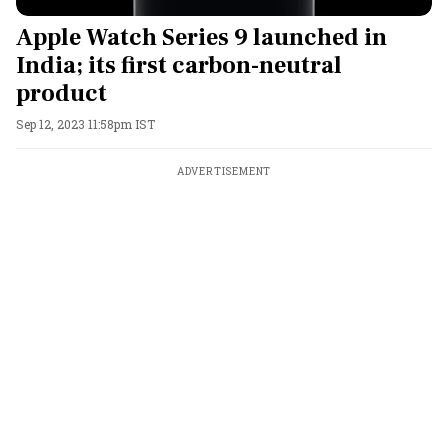
Apple Watch Series 9 launched in
India; its first carbon-neutral
product
Sep 12, 2023 11:58pm IST
ADVERTISEMENT