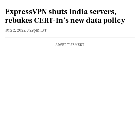
ExpressVPN shuts India servers,
rebukes CERT-In’s new data policy
Jun 2, 2022 3:29pm IST
ADVERTISEMENT