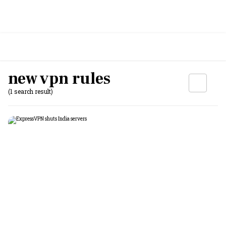
new vpn rules
(1 search result)