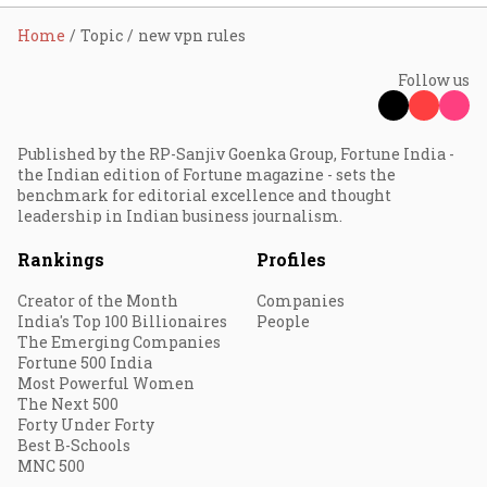
Home
Topic
new vpn rules
Follow us
Published by the RP-Sanjiv Goenka Group, Fortune India -
the Indian edition of Fortune magazine - sets the
benchmark for editorial excellence and thought
leadership in Indian business journalism.
Rankings
Profiles
Creator of the Month
Companies
India's Top 100 Billionaires
People
The Emerging Companies
Fortune 500 India
Most Powerful Women
The Next 500
Forty Under Forty
Best B-Schools
MNC 500