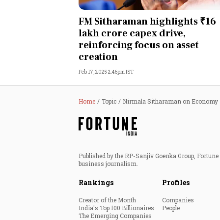
Personal Finance
FM Sitharaman highlights ₹16
lakh crore capex drive,
Opinion
reinforcing focus on asset
creation
India
Feb 17, 2025 2:46pm IST
World
Home
Topic
Nirmala Sitharaman on Economy
Technology
Auto
Published by the RP-Sanjiv Goenka Group, Fortune I
Lifestyle
business journalism.
Rankings
Profiles
Creator of the Month
Companies
India's Top 100 Billionaires
People
The Emerging Companies