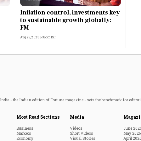
Most Powerful Women
Inflation control, investments key
to sustainable growth globally:
MNC 500
FM
Aug 25, 2023 8:38pm IST
The Next 500
Best B-Schools
India's Most Valuable
Celebrities
ndia - the Indian edition of Fortune magazine - sets the benchmark for editori
Most Read Sections
Media
Magazi
Business
Videos
June 202
Markets
Short Videos
May 2026
Economy
Visual Stories
April 202