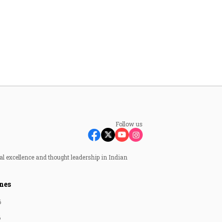
Follow us
al excellence and thought leadership in Indian
nes
6
6