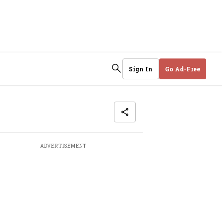
Sign In
Go Ad-Free
ADVERTISEMENT