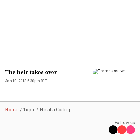
The heir takes over
Jan 10, 2018 6:30pm IST
Home
Topic
Nisaba Godrej
Follow us