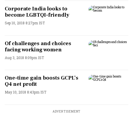
Corporate India looks to
become LGBTQI-friendly
Sep 10, 2018 8:27pm IST
Of challenges and choices
facing working women
Aug 3, 2018 8:09pm IST
One-time gain boosts GCPL’s
Q4 net profit
May 10, 2018 8:43pm IST
ADVERTISEMENT