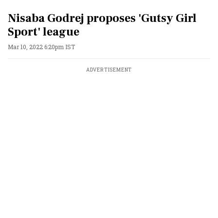
Nisaba Godrej proposes 'Gutsy Girl
Sport' league
Mar 10, 2022 6:20pm IST
ADVERTISEMENT