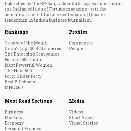
Published by the RP-Sanjiv Goenka Group, Fortune India -
the Indian edition of Fortune magazine - sets the
benchmark for editorial excellence and thought
leadership in Indian business journalism.
Rankings
Profiles
Creator of the Month
Companies
India's Top 100 Billionaires
People
The Emerging Companies
Fortune 500 India
Most Powerful Women
The Next 500
Forty Under Forty
Best B-Schools
MNC 500
Most Read Sections
Media
Business
Videos
Markets
Short Videos
Economy
Visual Stories
Personal Finance