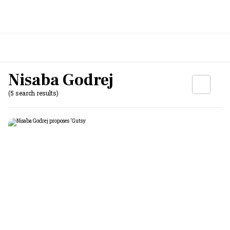
Nisaba Godrej
(5 search results)