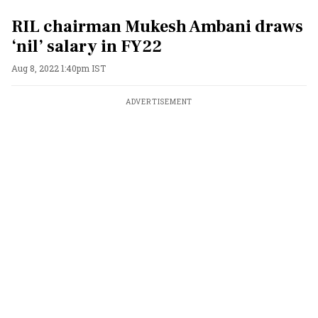
RIL chairman Mukesh Ambani draws
‘nil’ salary in FY22
Aug 8, 2022 1:40pm IST
ADVERTISEMENT