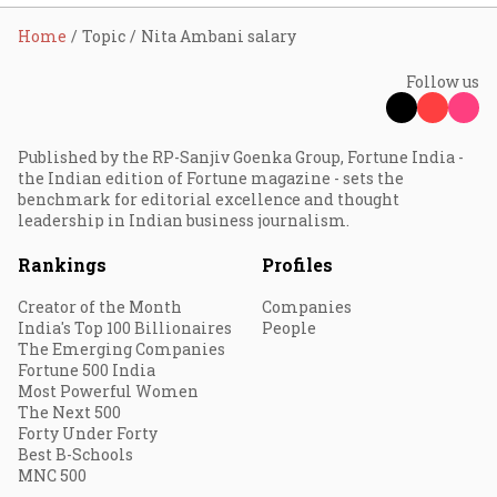
Home
Topic
Nita Ambani salary
Follow us
Published by the RP-Sanjiv Goenka Group, Fortune India -
the Indian edition of Fortune magazine - sets the
benchmark for editorial excellence and thought
leadership in Indian business journalism.
Rankings
Profiles
Creator of the Month
Companies
India's Top 100 Billionaires
People
The Emerging Companies
Fortune 500 India
Most Powerful Women
The Next 500
Forty Under Forty
Best B-Schools
MNC 500