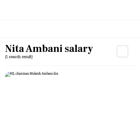
Nita Ambani salary
(1 search result)