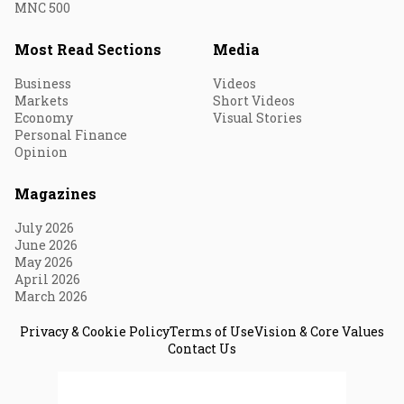
MNC 500
Most Read Sections
Media
Business
Videos
Markets
Short Videos
Economy
Visual Stories
Personal Finance
Opinion
Magazines
July 2026
June 2026
May 2026
April 2026
March 2026
Privacy & Cookie Policy
Terms of Use
Vision & Core Values
Contact Us
© 2026 Fortune India. All Rights Reserved.