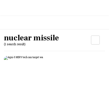
nuclear missile
(1 search result)