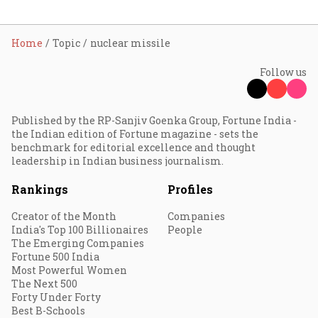
Home
Topic
nuclear missile
Follow us
Published by the RP-Sanjiv Goenka Group, Fortune India -
the Indian edition of Fortune magazine - sets the
benchmark for editorial excellence and thought
leadership in Indian business journalism.
Rankings
Profiles
Creator of the Month
Companies
India's Top 100 Billionaires
People
The Emerging Companies
Fortune 500 India
Most Powerful Women
The Next 500
Forty Under Forty
Best B-Schools