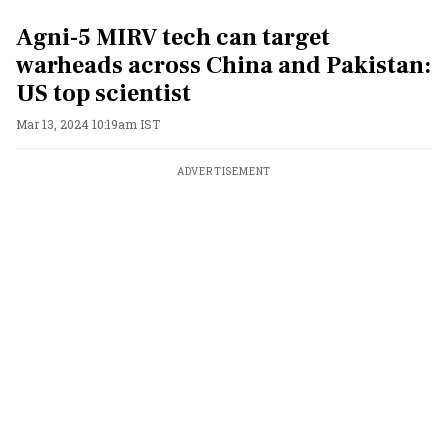
Agni-5 MIRV tech can target
warheads across China and Pakistan:
US top scientist
Mar 13, 2024 10:19am IST
ADVERTISEMENT