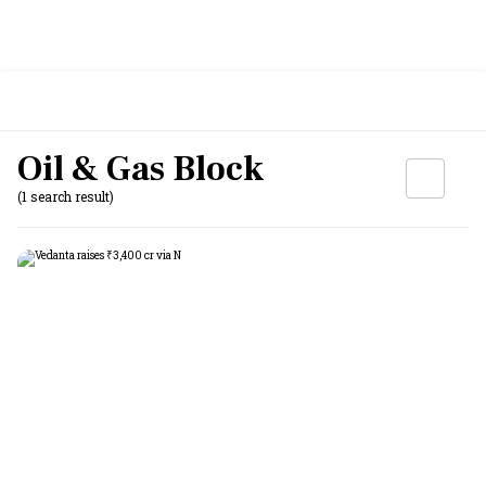
Oil & Gas Block
(1 search result)