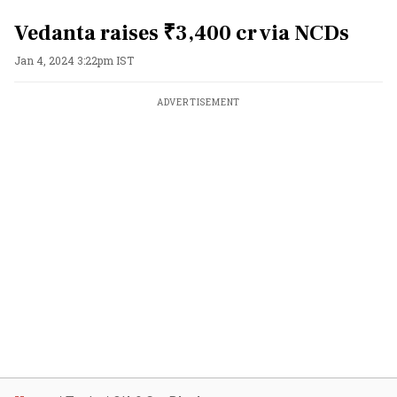
Vedanta raises ₹3,400 cr via NCDs
Jan 4, 2024 3:22pm IST
ADVERTISEMENT