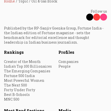
Home
Topic
Oil & Gas Block
Follow us
Published by the RP-Sanjiv Goenka Group, Fortune India -
the Indian edition of Fortune magazine - sets the
benchmark for editorial excellence and thought
leadership in Indian business journalism.
Rankings
Profiles
Creator of the Month
Companies
India's Top 100 Billionaires
People
The Emerging Companies
Fortune 500 India
Most Powerful Women
The Next 500
Forty Under Forty
Best B-Schools
MNC 500
Most Read Sections
Media