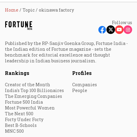
Home
Topic
okinawa factory
Follow us
Published by the RP-Sanjiv Goenka Group, Fortune India -
the Indian edition of Fortune magazine - sets the
benchmark for editorial excellence and thought
leadership in Indian business journalism.
Rankings
Profiles
Creator of the Month
Companies
India's Top 100 Billionaires
People
The Emerging Companies
Fortune 500 India
Most Powerful Women
The Next 500
Forty Under Forty
Best B-Schools
MNC 500