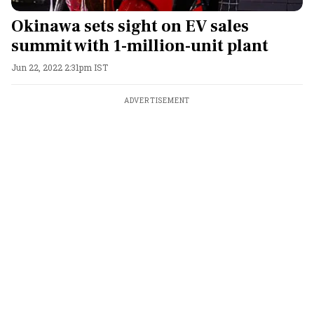
Okinawa sets sight on EV sales
summit with 1-million-unit plant
Jun 22, 2022 2:31pm IST
ADVERTISEMENT