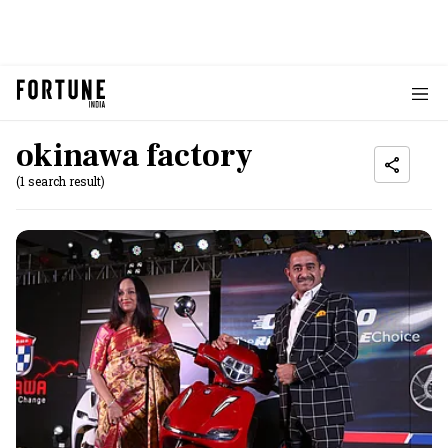
okinawa factory
(1 search result)