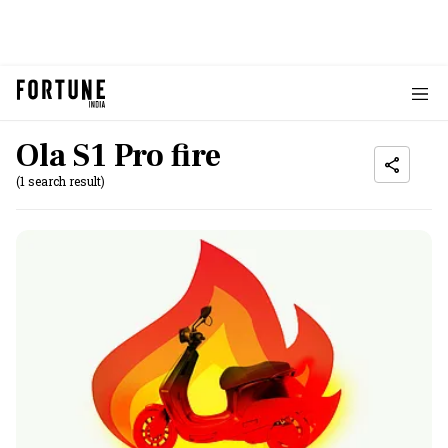
Ola S1 Pro fire
(1 search result)