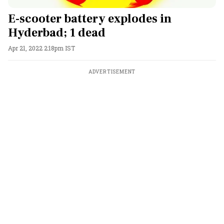
E-scooter battery explodes in
Hyderbad; 1 dead
Apr 21, 2022 2:18pm IST
ADVERTISEMENT