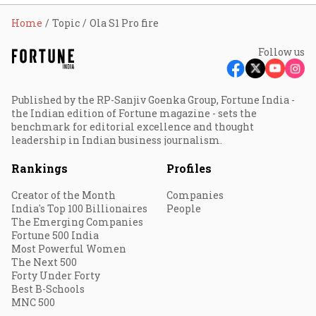
Home
Topic
Ola S1 Pro fire
Follow us
Published by the RP-Sanjiv Goenka Group, Fortune India -
the Indian edition of Fortune magazine - sets the
benchmark for editorial excellence and thought
leadership in Indian business journalism.
Rankings
Profiles
Creator of the Month
Companies
India's Top 100 Billionaires
People
The Emerging Companies
Fortune 500 India
Most Powerful Women
The Next 500
Forty Under Forty
Best B-Schools
MNC 500