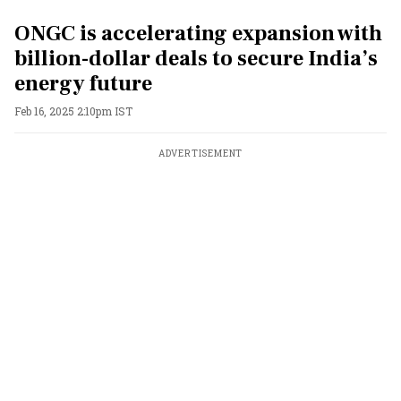
ONGC is accelerating expansion with
billion-dollar deals to secure India’s
energy future
Feb 16, 2025 2:10pm IST
ADVERTISEMENT