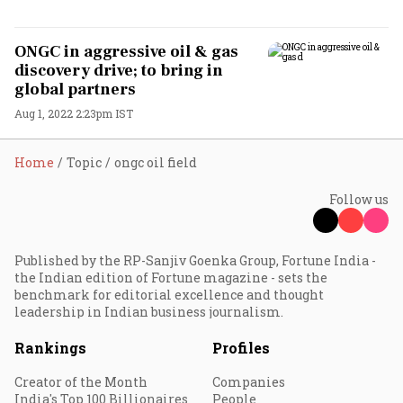
ONGC in aggressive oil & gas
discovery drive; to bring in
global partners
Aug 1, 2022 2:23pm IST
Home
Topic
ongc oil field
Follow us
Published by the RP-Sanjiv Goenka Group, Fortune India -
the Indian edition of Fortune magazine - sets the
benchmark for editorial excellence and thought
leadership in Indian business journalism.
Rankings
Profiles
Creator of the Month
Companies
India's Top 100 Billionaires
People