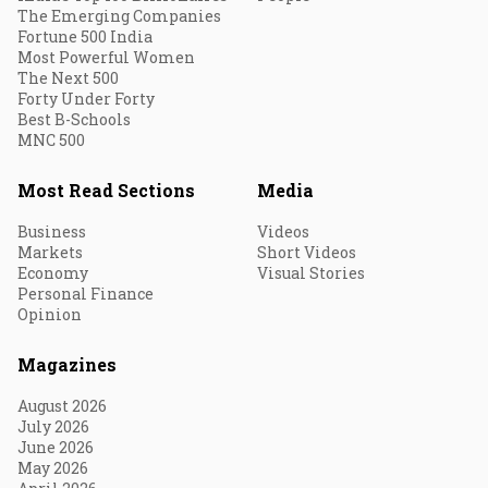
The Emerging Companies
Fortune 500 India
Most Powerful Women
The Next 500
Forty Under Forty
Best B-Schools
MNC 500
Most Read Sections
Media
Business
Videos
Markets
Short Videos
Economy
Visual Stories
Personal Finance
Opinion
Magazines
August 2026
July 2026
June 2026
May 2026