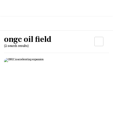
ongc oil field
(2 search results)