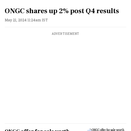
ONGC shares up 2% post Q4 results
May 21, 2024 11:24am IST
ADVERTISEMENT