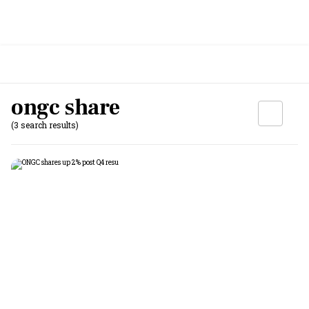
ongc share
(3 search results)