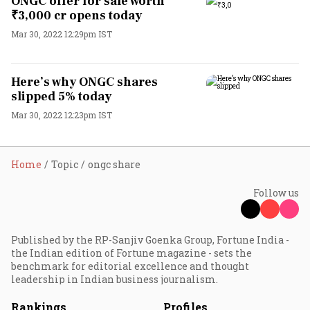
ONGC offer for sale worth
₹3,000 cr opens today
Mar 30, 2022 12:29pm IST
Here’s why ONGC shares
slipped 5% today
Mar 30, 2022 12:23pm IST
Home
Topic
ongc share
Follow us
Published by the RP-Sanjiv Goenka Group, Fortune India -
the Indian edition of Fortune magazine - sets the
benchmark for editorial excellence and thought
leadership in Indian business journalism.
Rankings
Profiles