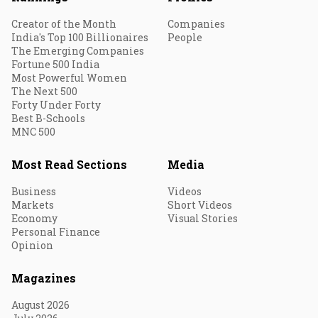
Creator of the Month
Companies
India's Top 100 Billionaires
People
The Emerging Companies
Fortune 500 India
Most Powerful Women
The Next 500
Forty Under Forty
Best B-Schools
MNC 500
Most Read Sections
Media
Business
Videos
Markets
Short Videos
Economy
Visual Stories
Personal Finance
Opinion
Magazines
August 2026